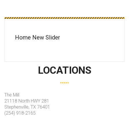
Home New Slider
LOCATIONS
The Mill
21118 North HWY 281
Stephenville, TX 76401
(254) 918-2165