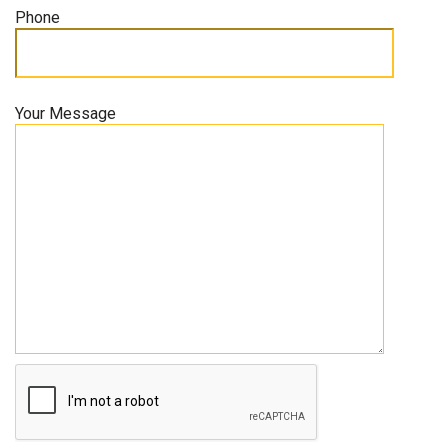
Phone
Your Message