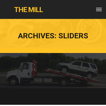
THE MILL
ARCHIVES:
SLIDERS