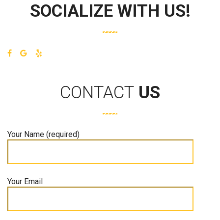
SOCIALIZE WITH US!
CONTACT
US
Your Name (required)
Your Email