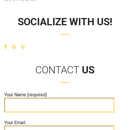
SOCIALIZE WITH US!
CONTACT
US
Your Name (required)
Your Email