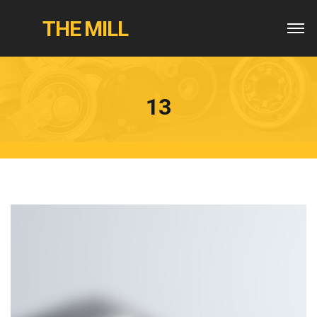
THE MILL
13