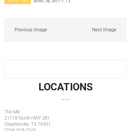
585 × 780
in
13
APRIL 28, 2017
Previous Image
Next Image
LOCATIONS
The Mill
21118 North HWY 281
Stephenville, TX 76401
(254) 918-2165