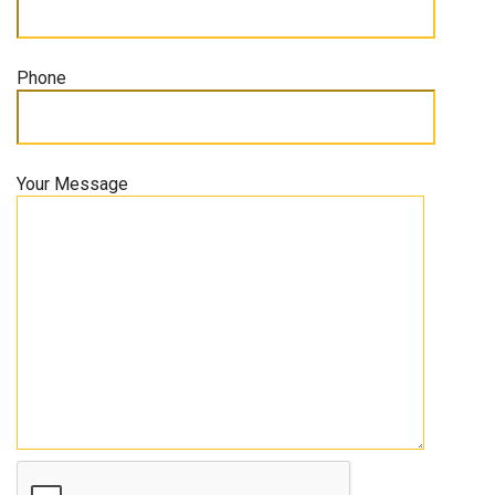
Phone
Your Message