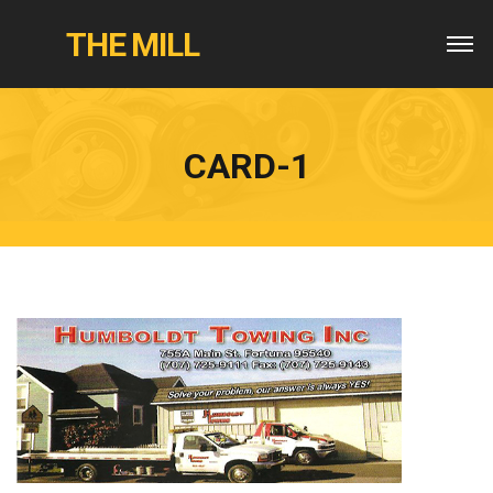
THE MILL
CARD-1