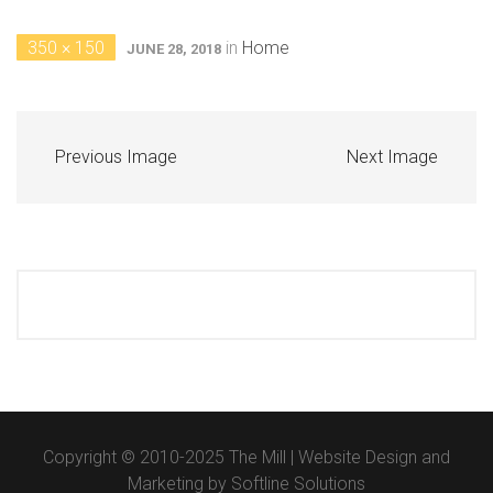
350 × 150
in
Home
JUNE 28, 2018
Previous Image
Next Image
Copyright © 2010-2025 The Mill | Website Design and
Marketing by
Softline Solutions