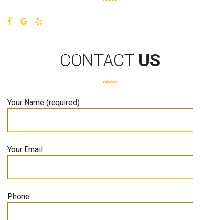
CONTACT
US
Your Name (required)
Your Email
Phone