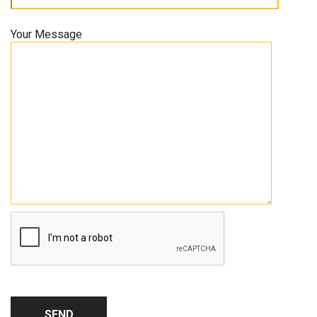
Your Message