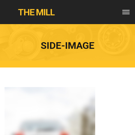
THE MILL
SIDE-IMAGE