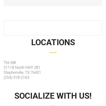
LOCATIONS
The Mill
21118 North HWY 281
Stephenville, TX 76401
(254) 918-2165
SOCIALIZE WITH US!