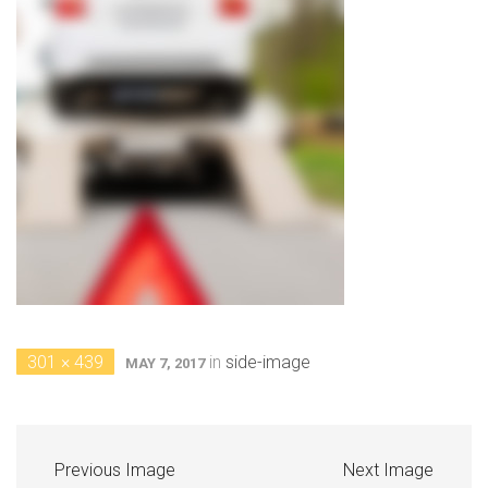
301 × 439
in
side-image
MAY 7, 2017
Previous Image
Next Image