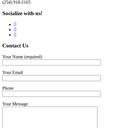
(254) 918-2165
Socialize with us!
Contact
Us
Your Name (required)
Your Email
Phone
Your Message