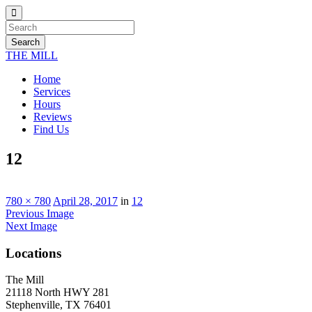
Search
THE MILL
Home
Services
Hours
Reviews
Find Us
12
780 × 780
April 28, 2017
in
12
Previous Image
Next Image
Locations
The Mill
21118 North HWY 281
Stephenville, TX 76401