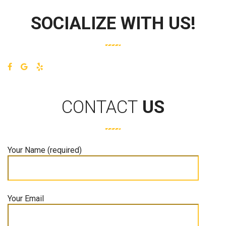
SOCIALIZE WITH US!
CONTACT
US
Your Name (required)
Your Email