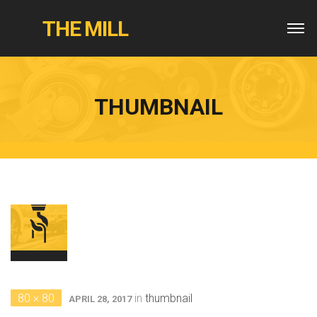
THE MILL
THUMBNAIL
80 × 80
in
thumbnail
APRIL 28, 2017