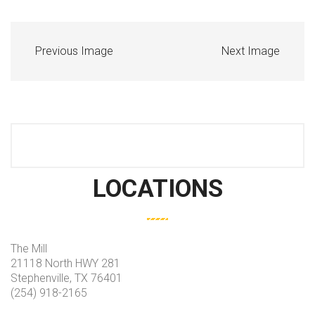
Previous Image
Next Image
LOCATIONS
The Mill
21118 North HWY 281
Stephenville, TX 76401
(254) 918-2165