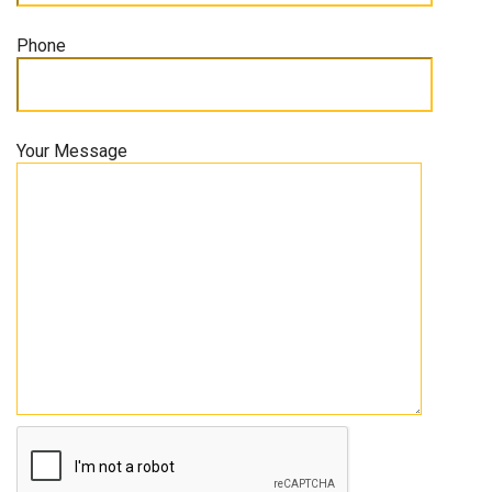
Phone
Your Message